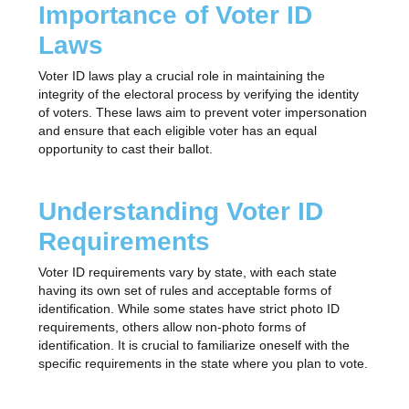
Importance of Voter ID
Laws
Voter ID laws play a crucial role in maintaining the
integrity of the electoral process by verifying the identity
of voters. These laws aim to prevent voter impersonation
and ensure that each eligible voter has an equal
opportunity to cast their ballot.
Understanding Voter ID
Requirements
Voter ID requirements vary by state, with each state
having its own set of rules and acceptable forms of
identification. While some states have strict photo ID
requirements, others allow non-photo forms of
identification. It is crucial to familiarize oneself with the
specific requirements in the state where you plan to vote.