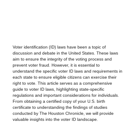
Voter identification (ID) laws have been a topic of
discussion and debate in the United States. These laws
aim to ensure the integrity of the voting process and
prevent voter fraud. However, it is essential to
understand the specific voter ID laws and requirements in
each state to ensure eligible citizens can exercise their
right to vote. This article serves as a comprehensive
guide to voter ID laws, highlighting state-specific
regulations and important considerations for individuals.
From obtaining a certified copy of your U.S. birth
certificate to understanding the findings of studies
conducted by The Houston Chronicle, we will provide
valuable insights into the voter ID landscape.