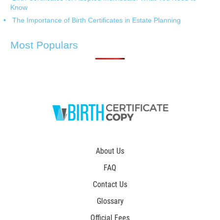
Know
The Importance of Birth Certificates in Estate Planning
Most Populars
About Us
FAQ
Contact Us
Glossary
Official Fees