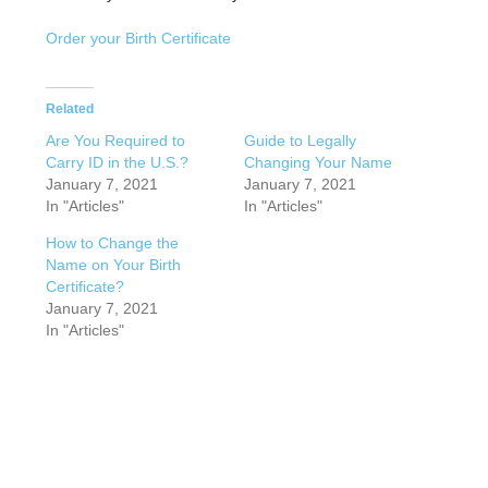
Order your Birth Certificate
Related
Are You Required to
Guide to Legally
Carry ID in the U.S.?
Changing Your Name
January 7, 2021
January 7, 2021
In "Articles"
In "Articles"
How to Change the
Name on Your Birth
Certificate?
January 7, 2021
In "Articles"