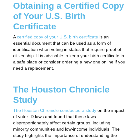
Obtaining a Certified Copy
of Your U.S. Birth
Certificate
A
certified copy of your U.S. birth certificate
is an
essential document that can be used as a form of
identification when voting in states that require proof of
citizenship. It is advisable to keep your birth certificate in
a safe place or consider ordering a new one online if you
need a replacement.
The Houston Chronicle
Study
The Houston Chronicle conducted a study
on the impact
of voter ID laws and found that these laws
disproportionately affect certain groups, including
minority communities and low-income individuals. The
study highlights the importance of understanding the