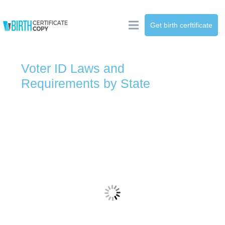
Get birth cerftificate
Voter ID Laws and
Requirements by State