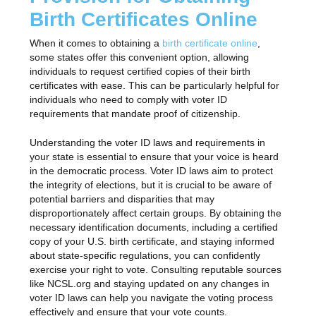
Birth Certificates Online
When it comes to obtaining a
birth certificate online
,
some states offer this convenient option, allowing
individuals to request certified copies of their birth
certificates with ease. This can be particularly helpful for
individuals who need to comply with voter ID
requirements that mandate proof of citizenship.
Understanding the voter ID laws and requirements in
your state is essential to ensure that your voice is heard
in the democratic process. Voter ID laws aim to protect
the integrity of elections, but it is crucial to be aware of
potential barriers and disparities that may
disproportionately affect certain groups. By obtaining the
necessary identification documents, including a certified
copy of your U.S. birth certificate, and staying informed
about state-specific regulations, you can confidently
exercise your right to vote. Consulting reputable sources
like NCSL.org and staying updated on any changes in
voter ID laws can help you navigate the voting process
effectively and ensure that your vote counts.