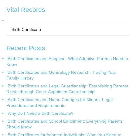
Vital Records
Birth Certificate
Recent Posts
Birth Certificates and Adoption: What Adoptive Parents Need to
Know
Birth Certificates and Genealogy Research: Tracing Your
Family History
Birth Certificates and Legal Guardianship: Establishing Parental
Rights through Court-Appointed Guardianship
Birth Certificates and Name Changes for Minors: Legal
Procedures and Requirements
Why Do I Need a Birth Certificate?
Birth Certificates and School Enrollment: Everything Parents
Should Know
Birth Certificates for Adopted Individuals: What You Need to