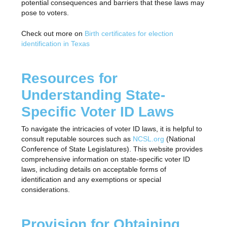
potential consequences and barriers that these laws may
pose to voters.
Check out more on
Birth certificates for election
identification in Texas
Resources for
Understanding State-
Specific Voter ID Laws
To navigate the intricacies of voter ID laws, it is helpful to
consult reputable sources such as
NCSL.org
(National
Conference of State Legislatures). This website provides
comprehensive information on state-specific voter ID
laws, including details on acceptable forms of
identification and any exemptions or special
considerations.
Provision for Obtaining