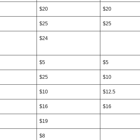
$20
$20
$25
$25
$24
$5
$5
$25
$10
$10
$12.5
$16
$16
$19
$8