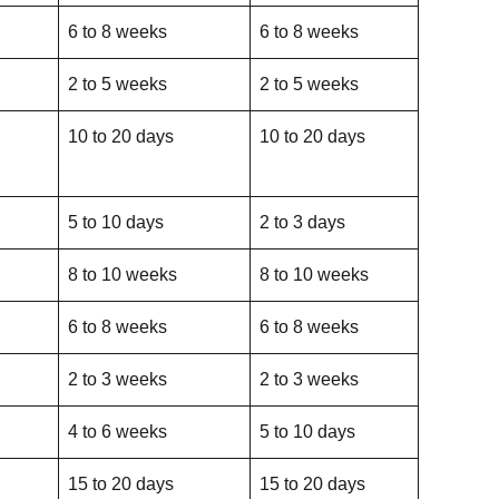
6 to 8 weeks
6 to 8 weeks
2 to 5 weeks
2 to 5 weeks
10 to 20 days
10 to 20 days
5 to 10 days
2 to 3 days
8 to 10 weeks
8 to 10 weeks
6 to 8 weeks
6 to 8 weeks
2 to 3 weeks
2 to 3 weeks
4 to 6 weeks
5 to 10 days
15 to 20 days
15 to 20 days