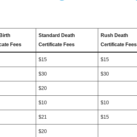
Birth
Standard Death
Rush Death
icate Fees
Certificate Fees
Certificate Fees
$15
$15
$30
$30
$20
$10
$10
$21
$15
$20