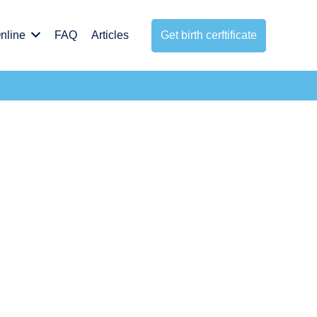
nline
FAQ
Articles
Get birth cerftificate