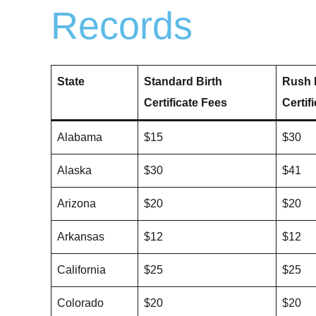
Records
State
Standard Birth
Rush 
Certificate Fees
Certif
Alabama
$15
$30
Alaska
$30
$41
Arizona
$20
$20
Arkansas
$12
$12
California
$25
$25
Colorado
$20
$20