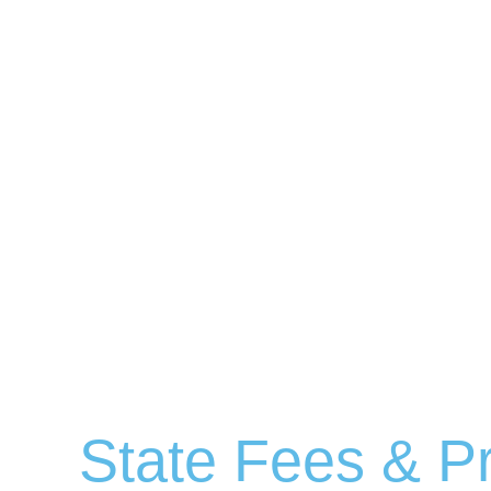
State Fees & Pr