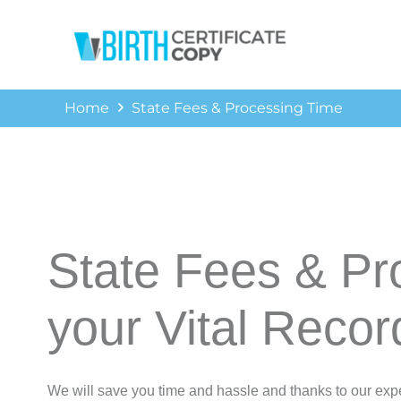
Home
State Fees & Processing Time
State Fees & Pr
your Vital Recor
We will save you time and hassle and thanks to our expe