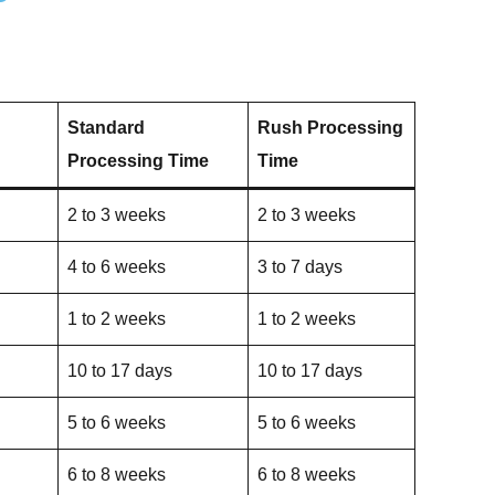
Standard
Rush Processing
Processing Time
Time
2 to 3 weeks
2 to 3 weeks
4 to 6 weeks
3 to 7 days
1 to 2 weeks
1 to 2 weeks
10 to 17 days
10 to 17 days
5 to 6 weeks
5 to 6 weeks
6 to 8 weeks
6 to 8 weeks