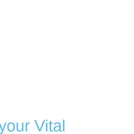
your Vital