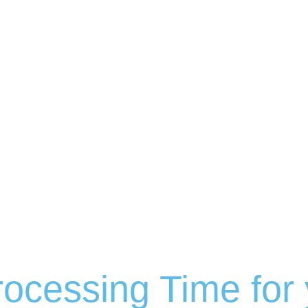
ocessing Time for 