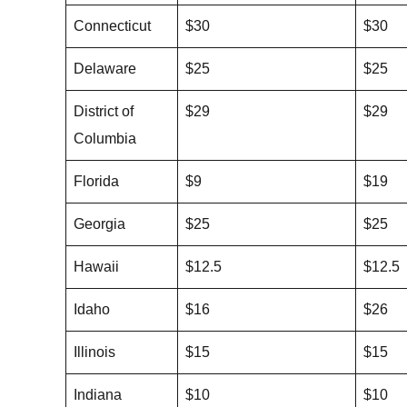
Connecticut
$30
$30
Delaware
$25
$25
District of
$29
$29
Columbia
Florida
$9
$19
Georgia
$25
$25
Hawaii
$12.5
$12.5
Idaho
$16
$26
Illinois
$15
$15
Indiana
$10
$10