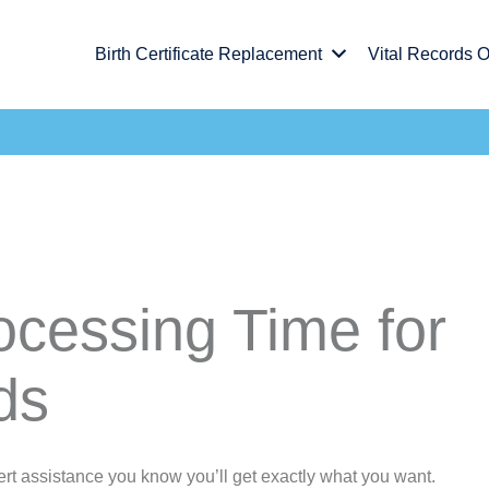
Birth Certificate Replacement
Vital Records O
ocessing Time for
ds
rt assistance you know you’ll get exactly what you want.