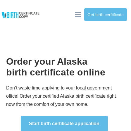
Get birth cerftificate
Order your
Alaska
birth certificate online
Don’t waste time applying to your local government
office! Order your certified
Alaska
birth certificate right
now from the comfort of your own home.
Start birth certificate application