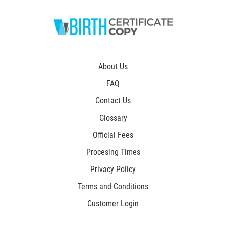
About Us
FAQ
Contact Us
Glossary
Official Fees
Procesing Times
Privacy Policy
Terms and Conditions
Customer Login