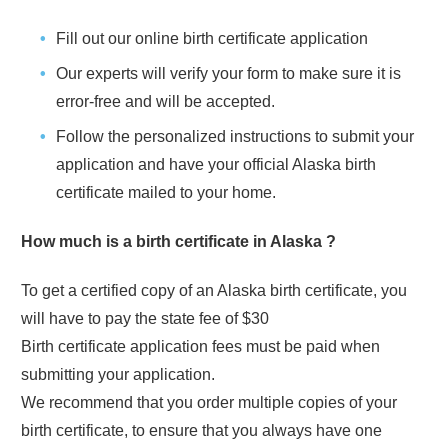
Fill out our online birth certificate application
Our experts will verify your form to make sure it is
error-free and will be accepted.
Follow the personalized instructions to submit your
application and have your official
Alaska
birth
certificate mailed to your home.
How much is a birth certificate in
Alaska
?
To get a certified copy of an
Alaska
birth certificate, you
will have to pay the state fee of
$30
Birth certificate application fees must be paid when
submitting your application.
We recommend that you order multiple copies of your
birth certificate, to ensure that you always have one