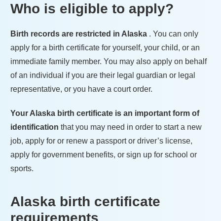
Who is eligible to apply?
Birth records are restricted in
Alaska
. You can only
apply for a birth certificate for yourself, your child, or an
immediate family member. You may also apply on behalf
of an individual if you are their legal guardian or legal
representative, or you have a court order.
Your
Alaska
birth certificate is an important form of
identification
that you may need in order to start a new
job, apply for or renew a passport or driver’s license,
apply for government benefits, or sign up for school or
sports.
Alaska
birth certificate
requirements