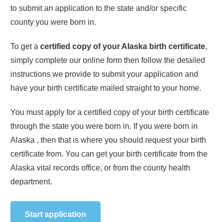
to submit an application to the state and/or specific
county you were born in.
To get a
certified copy of your
Alaska
birth certificate
,
simply complete our online form then follow the detailed
instructions we provide to submit your application and
have your birth certificate mailed straight to your home.
You must apply for a certified copy of your birth certificate
through the state you were born in. If you were born in
Alaska
, then that is where you should request your birth
certificate from. You can get your birth certificate from the
Alaska
vital records office, or from the county health
department.
Start application