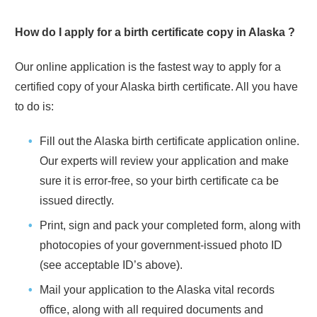
How do I apply for a birth certificate copy in
Alaska
?
Our online application is the fastest way to apply for a
certified copy of your
Alaska
birth certificate. All you have
to do is:
Fill out the
Alaska
birth certificate application online.
Our experts will review your application and make
sure it is error-free, so your birth certificate ca be
issued directly.
Print, sign and pack your completed form, along with
photocopies of your government-issued photo ID
(see acceptable ID’s above).
Mail your application to the
Alaska
vital records
office, along with all required documents and