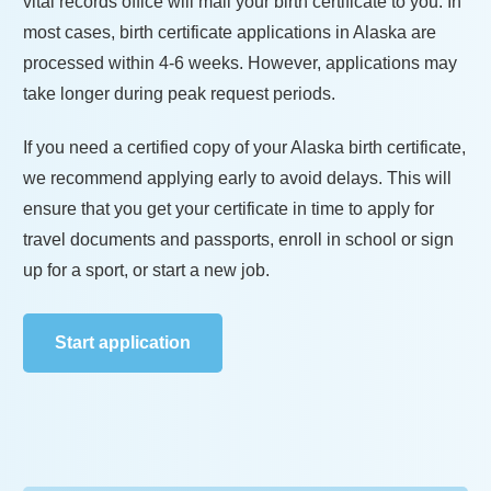
vital records office will mail your birth certificate to you. In
most cases, birth certificate applications in
Alaska
are
processed within
4-6 weeks
. However, applications may
take longer during peak request periods.
If you need a certified copy of your
Alaska
birth certificate,
we recommend applying early to avoid delays. This will
ensure that you get your certificate in time to apply for
travel documents and passports, enroll in school or sign
up for a sport, or start a new job.
Start application