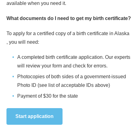
available when you need it.
What documents do I need to get my birth certificate?
To apply for a certified copy of a birth certificate in
Alaska
, you will need:
A completed birth certificate application. Our experts
will review your form and check for errors.
Photocopies of both sides of a government-issued
Photo ID (see list of acceptable IDs above)
Payment of
$30
for the state
Start application