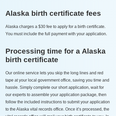
Alaska
birth certificate fees
Alaska
charges a
$30
fee to apply for a birth certificate.
You must include the full payment with your application.
Processing time for a
Alaska
birth certificate
Our online service lets you skip the long lines and red
tape at your local government office, saving you time and
hassle. Simply complete our short application, wait for
our experts to assemble your application package, then
follow the included instructions to submit your application
to the
Alaska
vital records office. Once it’s processed, the