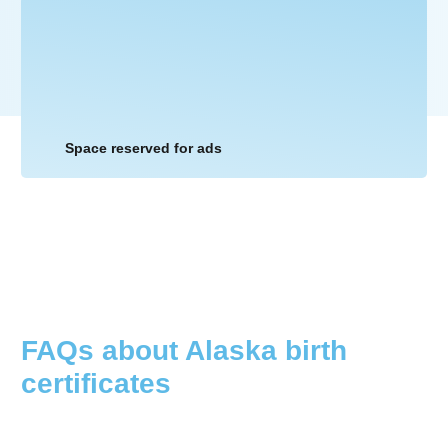
Space reserved for ads
FAQs about
Alaska
birth
certificates