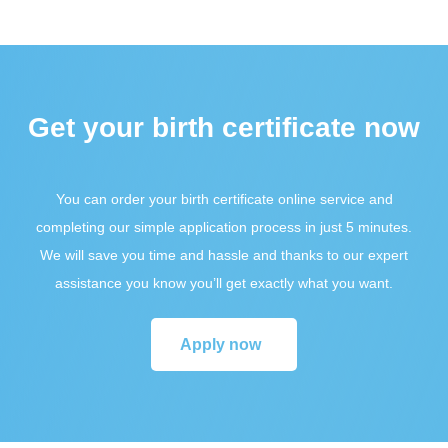
Get your birth certificate now
You can order your birth certificate online service and
completing our simple application process in just 5 minutes.
We will save you time and hassle and thanks to our expert
assistance you know you’ll get exactly what you want.
Apply now