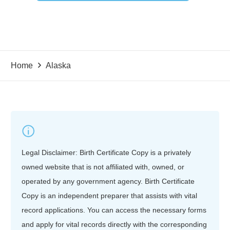
Home
Alaska
Legal Disclaimer: Birth Certificate Copy is a privately
owned website that is not affiliated with, owned, or
operated by any government agency. Birth Certificate
Copy is an independent preparer that assists with vital
record applications. You can access the necessary forms
and apply for vital records directly with the corresponding