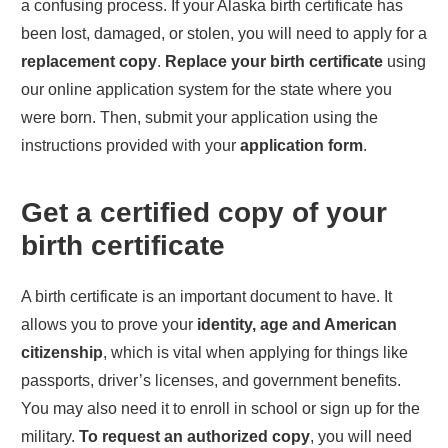
a confusing process. If your
Alaska
birth certificate has
been lost, damaged, or stolen, you will need to apply for a
replacement copy
.
Replace your birth certificate
using
our online application system for the state where you
were born. Then, submit your application using the
instructions provided with your
application form
.
Get a certified copy of your
birth certificate
A birth certificate is an important document to have. It
allows you to prove your
identity, age and American
citizenship
, which is vital when applying for things like
passports, driver’s licenses, and government benefits.
You may also need it to enroll in school or sign up for the
military.
To request an authorized copy
, you will need