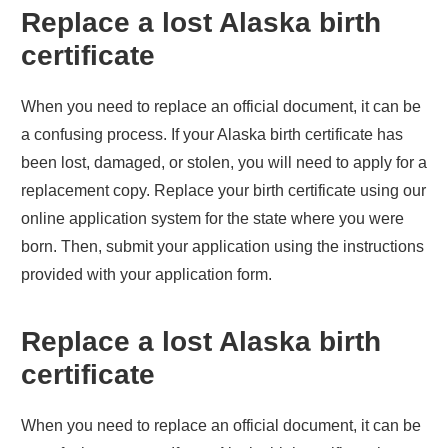
Replace a lost
Alaska
birth
certificate
When you need to replace an official document, it can be
a confusing process. If your
Alaska
birth certificate has
been lost, damaged, or stolen, you will need to apply for a
replacement copy. Replace your birth certificate using our
online application system for the state where you were
born. Then, submit your application using the instructions
provided with your application form.
Replace a lost
Alaska
birth
certificate
When you need to replace an official document, it can be