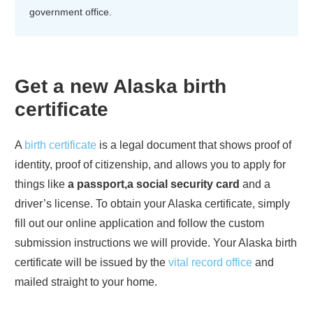
government office.
Get a new
Alaska
birth
certificate
A
birth certificate
is a legal document that shows proof of
identity, proof of citizenship, and allows you to apply for
things like
a passport,a social security card
and a
driver’s license. To obtain your
Alaska
certificate, simply
fill out our online application and follow the custom
submission instructions we will provide. Your
Alaska
birth
certificate will be issued by the
vital record office
and
mailed straight to your home.