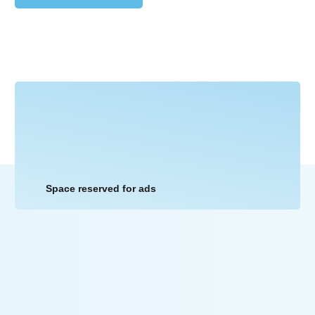
Space reserved for ads