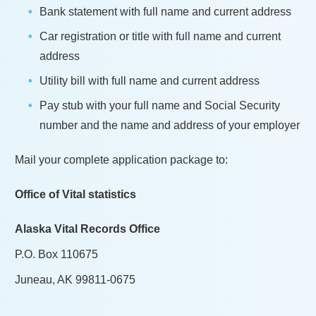
Bank statement with full name and current address
Car registration or title with full name and current
address
Utility bill with full name and current address
Pay stub with your full name and Social Security
number and the name and address of your employer
Mail your complete application package to:
Office of Vital statistics
Alaska Vital Records Office
P.O. Box 110675
Juneau, AK 99811-0675