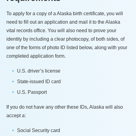
To apply for a copy of a
Alaska
birth certificate, you will
need to fill out an application and mail it to the
Alaska
vital records office. You will also need to prove your
identity by including a clear photocopy, of both sides, of
one of the forms of photo ID listed below, along with your
completed application form.
U.S. driver’s license
State-issued ID card
U.S. Passport
If you do not have any other these IDs,
Alaska
will also
accept a:
Social Security card