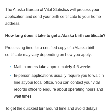
The
Alaska
Bureau of Vital Statistics will process your
application and send your birth certificate to your home
address.
How long does it take to get a
Alaska
birth certificate?
Processing time for a certified copy of a
Alaska
birth
certificate may vary depending on how you apply:
Mail-in orders take approximately
4-6 weeks
.
In-person applications usually require you to wait in
line at your local office. You can contact your vital
records office to enquire about operating hours and
wait times.
To get the quickest turnaround time and avoid delays: