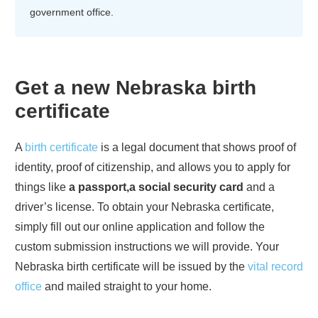
government office.
Get a new
Nebraska
birth
certificate
A
birth certificate
is a legal document that shows proof of
identity, proof of citizenship, and allows you to apply for
things like
a passport,a social security card
and a
driver’s license. To obtain your
Nebraska
certificate,
simply fill out our online application and follow the
custom submission instructions we will provide. Your
Nebraska
birth certificate will be issued by the
vital record
office
and mailed straight to your home.