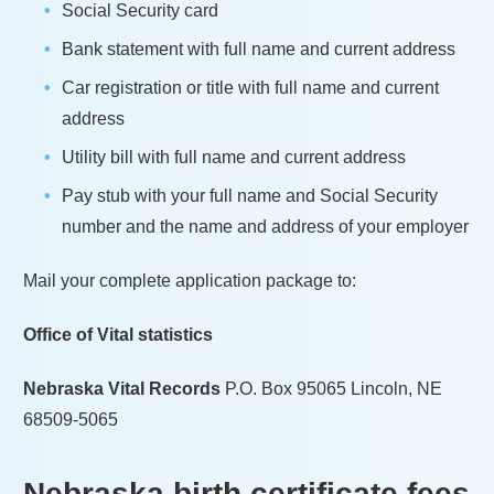
Social Security card
Bank statement with full name and current address
Car registration or title with full name and current
address
Utility bill with full name and current address
Pay stub with your full name and Social Security
number and the name and address of your employer
Mail your complete application package to:
Office of Vital statistics
Nebraska Vital Records
P.O. Box 95065 Lincoln, NE
68509-5065
Nebraska
birth certificate fees