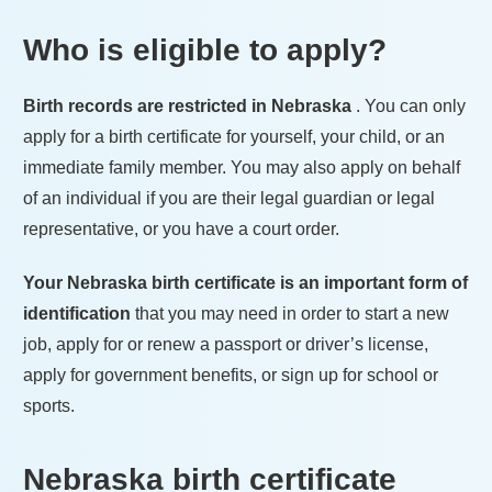
Who is eligible to apply?
Birth records are restricted in
Nebraska
. You can only
apply for a birth certificate for yourself, your child, or an
immediate family member. You may also apply on behalf
of an individual if you are their legal guardian or legal
representative, or you have a court order.
Your
Nebraska
birth certificate is an important form of
identification
that you may need in order to start a new
job, apply for or renew a passport or driver’s license,
apply for government benefits, or sign up for school or
sports.
Nebraska
birth certificate