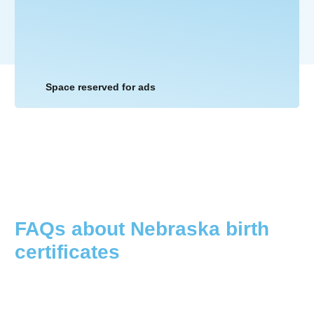
Space reserved for ads
FAQs about
Nebraska
birth
certificates