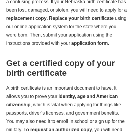
a confusing process. If your
Nebraska
birth certificate has
been lost, damaged, or stolen, you will need to apply for a
replacement copy
.
Replace your birth certificate
using
our online application system for the state where you
were born. Then, submit your application using the
instructions provided with your
application form
.
Get a certified copy of your
birth certificate
A birth certificate is an important document to have. It
allows you to prove your
identity, age and American
citizenship
, which is vital when applying for things like
passports, driver’s licenses, and government benefits.
You may also need it to enroll in school or sign up for the
military.
To request an authorized copy
, you will need