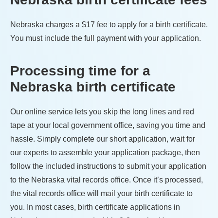
Nebraska
charges a
$17
fee to apply for a birth certificate.
You must include the full payment with your application.
Processing time for a
Nebraska
birth certificate
Our online service lets you skip the long lines and red
tape at your local government office, saving you time and
hassle. Simply complete our short application, wait for
our experts to assemble your application package, then
follow the included instructions to submit your application
to the
Nebraska
vital records office. Once it’s processed,
the vital records office will mail your birth certificate to
you. In most cases, birth certificate applications in