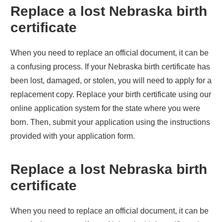
Replace a lost
Nebraska
birth
certificate
When you need to replace an official document, it can be
a confusing process. If your
Nebraska
birth certificate has
been lost, damaged, or stolen, you will need to apply for a
replacement copy. Replace your birth certificate using our
online application system for the state where you were
born. Then, submit your application using the instructions
provided with your application form.
Replace a lost
Nebraska
birth
certificate
When you need to replace an official document, it can be