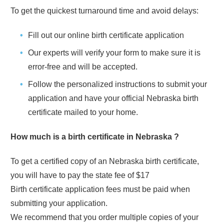
To get the quickest turnaround time and avoid delays:
Fill out our online birth certificate application
Our experts will verify your form to make sure it is
error-free and will be accepted.
Follow the personalized instructions to submit your
application and have your official
Nebraska
birth
certificate mailed to your home.
How much is a birth certificate in
Nebraska
?
To get a certified copy of an
Nebraska
birth certificate,
you will have to pay the state fee of
$17
Birth certificate application fees must be paid when
submitting your application.
We recommend that you order multiple copies of your