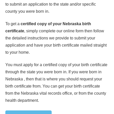
to submit an application to the state and/or specific
county you were born in.
To get a
certified copy of your
Nebraska
birth
certificate
, simply complete our online form then follow
the detailed instructions we provide to submit your
application and have your birth certificate mailed straight
to your home.
You must apply for a certified copy of your birth certificate
through the state you were born in. If you were born in
Nebraska
, then that is where you should request your
birth certificate from. You can get your birth certificate
from the
Nebraska
vital records office, or from the county
health department.