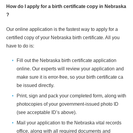
How do I apply for a birth certificate copy in
Nebraska
?
Our online application is the fastest way to apply for a
certified copy of your
Nebraska
birth certificate. All you
have to do is:
Fill out the
Nebraska
birth certificate application
online. Our experts will review your application and
make sure it is error-free, so your birth certificate ca
be issued directly.
Print, sign and pack your completed form, along with
photocopies of your government-issued photo ID
(see acceptable ID’s above).
Mail your application to the
Nebraska
vital records
office, along with all required documents and