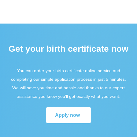
Get your birth certificate now
You can order your birth certificate online service and
completing our simple application process in just 5 minutes.
We will save you time and hassle and thanks to our expert
assistance you know you’ll get exactly what you want.
Apply now