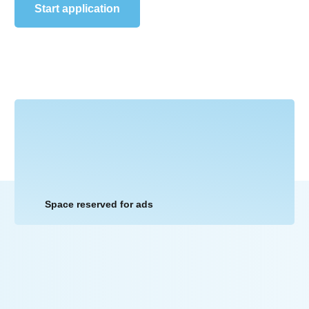
Start application
Space reserved for ads