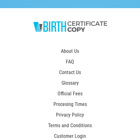
About Us
FAQ
Contact Us
Glossary
Official Fees
Procesing Times
Privacy Policy
Terms and Conditions
Customer Login