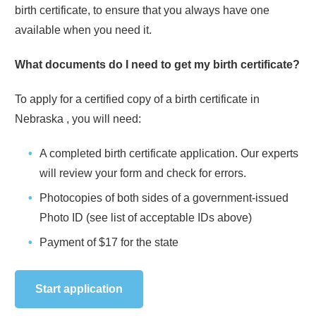
birth certificate, to ensure that you always have one
available when you need it.
What documents do I need to get my birth certificate?
To apply for a certified copy of a birth certificate in
Nebraska
, you will need:
A completed birth certificate application. Our experts
will review your form and check for errors.
Photocopies of both sides of a government-issued
Photo ID (see list of acceptable IDs above)
Payment of
$17
for the state
Start application