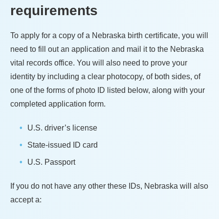
requirements
To apply for a copy of a
Nebraska
birth certificate, you will
need to fill out an application and mail it to the
Nebraska
vital records office. You will also need to prove your
identity by including a clear photocopy, of both sides, of
one of the forms of photo ID listed below, along with your
completed application form.
U.S. driver’s license
State-issued ID card
U.S. Passport
If you do not have any other these IDs,
Nebraska
will also
accept a: