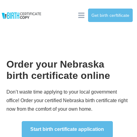
Get birth cerftificate
Order your
Nebraska
birth certificate online
Don’t waste time applying to your local government
office! Order your certified
Nebraska
birth certificate right
now from the comfort of your own home.
Start birth certificate application