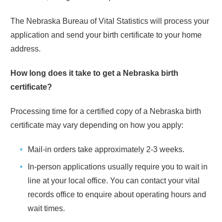
The
Nebraska
Bureau of Vital Statistics will process your
application and send your birth certificate to your home
address.
How long does it take to get a
Nebraska
birth
certificate?
Processing time for a certified copy of a
Nebraska
birth
certificate may vary depending on how you apply:
Mail-in orders take approximately
2-3 weeks
.
In-person applications usually require you to wait in
line at your local office. You can contact your vital
records office to enquire about operating hours and
wait times.