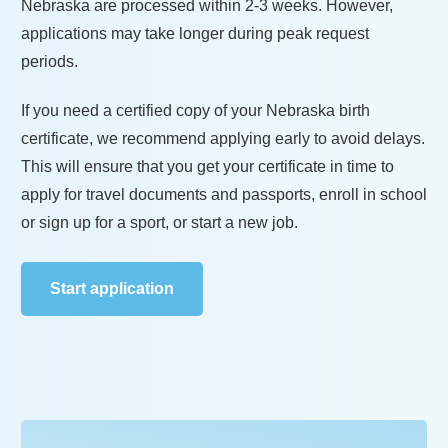
Nebraska
are processed within
2-3 weeks
. However,
applications may take longer during peak request
periods.
If you need a certified copy of your
Nebraska
birth
certificate, we recommend applying early to avoid delays.
This will ensure that you get your certificate in time to
apply for travel documents and passports, enroll in school
or sign up for a sport, or start a new job.
Start application