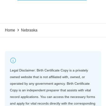
Home
Nebraska
Legal Disclaimer: Birth Certificate Copy is a privately
owned website that is not affiliated with, owned, or
operated by any government agency. Birth Certificate
Copy is an independent preparer that assists with vital
record applications. You can access the necessary forms
and apply for vital records directly with the corresponding