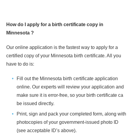
How do I apply for a birth certificate copy in
Minnesota
?
Our online application is the fastest way to apply for a
certified copy of your
Minnesota
birth certificate. All you
have to do is:
Fill out the
Minnesota
birth certificate application
online. Our experts will review your application and
make sure it is error-free, so your birth certificate ca
be issued directly.
Print, sign and pack your completed form, along with
photocopies of your government-issued photo ID
(see acceptable ID’s above).