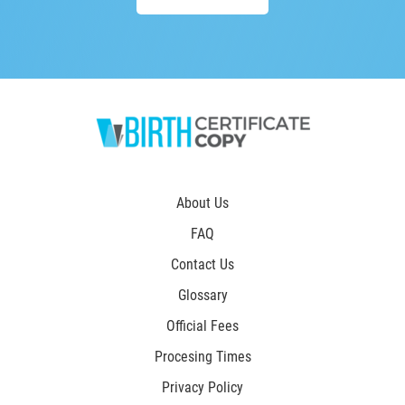
About Us
FAQ
Contact Us
Glossary
Official Fees
Procesing Times
Privacy Policy