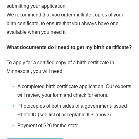
submitting your application.
We recommend that you order multiple copies of your
birth certificate, to ensure that you always have one
available when you need it.
What documents do I need to get my birth certificate?
To apply for a certified copy of a birth certificate in
Minnesota
, you will need:
A completed birth certificate application. Our experts
will review your form and check for errors.
Photocopies of both sides of a government-issued
Photo ID (see list of acceptable IDs above)
Payment of
$26
for the state