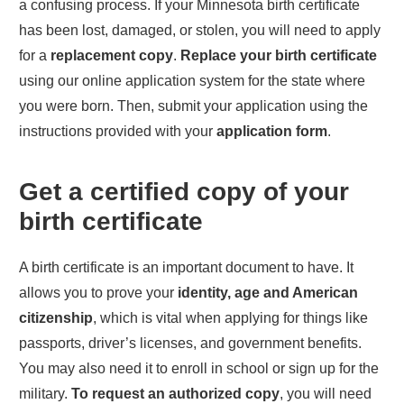
a confusing process. If your
Minnesota
birth certificate
has been lost, damaged, or stolen, you will need to apply
for a
replacement copy
.
Replace your birth certificate
using our online application system for the state where
you were born. Then, submit your application using the
instructions provided with your
application form
.
Get a certified copy of your
birth certificate
A birth certificate is an important document to have. It
allows you to prove your
identity, age and American
citizenship
, which is vital when applying for things like
passports, driver’s licenses, and government benefits.
You may also need it to enroll in school or sign up for the
military.
To request an authorized copy
, you will need