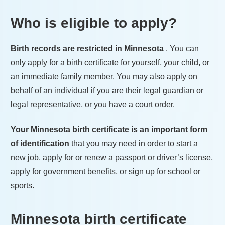
Who is eligible to apply?
Birth records are restricted in
Minnesota
. You can
only apply for a birth certificate for yourself, your child, or
an immediate family member. You may also apply on
behalf of an individual if you are their legal guardian or
legal representative, or you have a court order.
Your
Minnesota
birth certificate is an important form
of identification
that you may need in order to start a
new job, apply for or renew a passport or driver’s license,
apply for government benefits, or sign up for school or
sports.
Minnesota
birth certificate