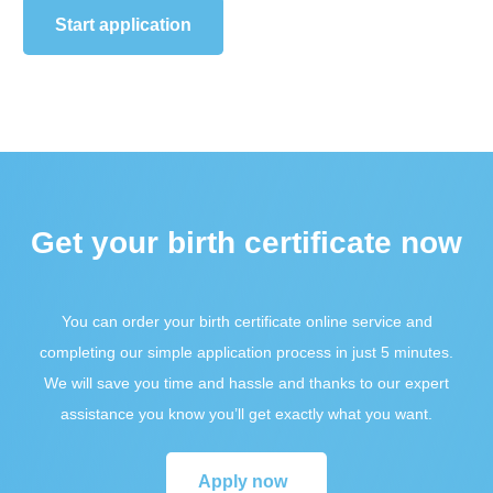
Start application
Get your birth certificate now
You can order your birth certificate online service and
completing our simple application process in just 5 minutes.
We will save you time and hassle and thanks to our expert
assistance you know you’ll get exactly what you want.
Apply now