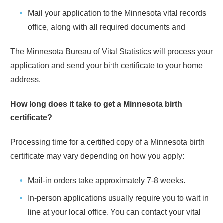
Mail your application to the
Minnesota
vital records
office, along with all required documents and
The
Minnesota
Bureau of Vital Statistics will process your
application and send your birth certificate to your home
address.
How long does it take to get a
Minnesota
birth
certificate?
Processing time for a certified copy of a
Minnesota
birth
certificate may vary depending on how you apply:
Mail-in orders take approximately
7-8 weeks
.
In-person applications usually require you to wait in
line at your local office. You can contact your vital