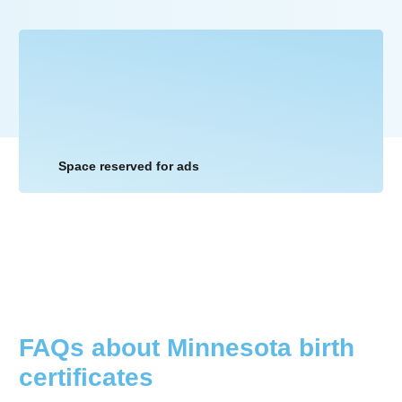
Space reserved for ads
FAQs about
Minnesota
birth
certificates