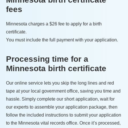
fees
Minnesota
charges a
$26
fee to apply for a birth
certificate.
You must include the full payment with your application.
Processing time for a
Minnesota
birth certificate
Our online service lets you skip the long lines and red
tape at your local government office, saving you time and
hassle. Simply complete our short application, wait for
our experts to assemble your application package, then
follow the included instructions to submit your application
to the
Minnesota
vital records office. Once it’s processed,