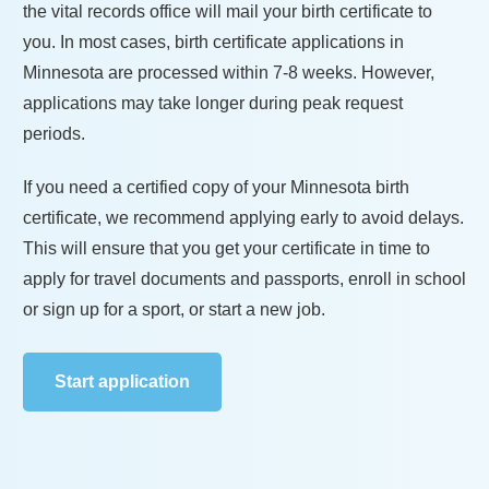
the vital records office will mail your birth certificate to
you. In most cases, birth certificate applications in
Minnesota
are processed within
7-8 weeks
. However,
applications may take longer during peak request
periods.
If you need a certified copy of your
Minnesota
birth
certificate, we recommend applying early to avoid delays.
This will ensure that you get your certificate in time to
apply for travel documents and passports, enroll in school
or sign up for a sport, or start a new job.
Start application