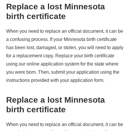
Replace a lost
Minnesota
birth certificate
When you need to replace an official document, it can be
a confusing process. If your
Minnesota
birth certificate
has been lost, damaged, or stolen, you will need to apply
for a replacement copy. Replace your birth certificate
using our online application system for the state where
you were born. Then, submit your application using the
instructions provided with your application form.
Replace a lost
Minnesota
birth certificate
When you need to replace an official document, it can be