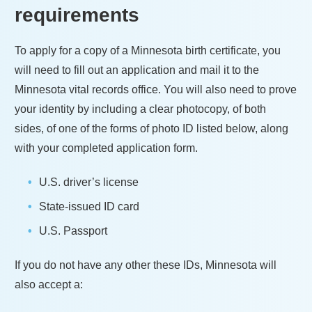
requirements
To apply for a copy of a
Minnesota
birth certificate, you
will need to fill out an application and mail it to the
Minnesota
vital records office. You will also need to prove
your identity by including a clear photocopy, of both
sides, of one of the forms of photo ID listed below, along
with your completed application form.
U.S. driver’s license
State-issued ID card
U.S. Passport
If you do not have any other these IDs,
Minnesota
will
also accept a: