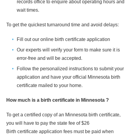
records office to enquire about operating hours and
wait times.
To get the quickest turnaround time and avoid delays:
Fill out our online birth certificate application
Our experts will verify your form to make sure it is
error-free and will be accepted.
Follow the personalized instructions to submit your
application and have your official
Minnesota
birth
certificate mailed to your home.
How much is a birth certificate in
Minnesota
?
To get a certified copy of an
Minnesota
birth certificate,
you will have to pay the state fee of
$26
Birth certificate application fees must be paid when