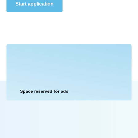
Start application
Space reserved for ads