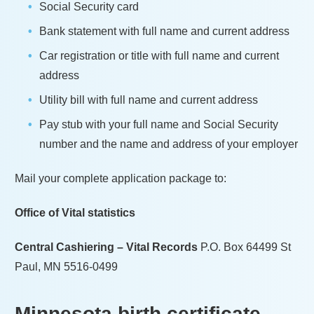
Social Security card
Bank statement with full name and current address
Car registration or title with full name and current
address
Utility bill with full name and current address
Pay stub with your full name and Social Security
number and the name and address of your employer
Mail your complete application package to:
Office of Vital statistics
Central Cashiering – Vital Records
P.O. Box 64499 St
Paul, MN 5516-0499
Minnesota
birth certificate