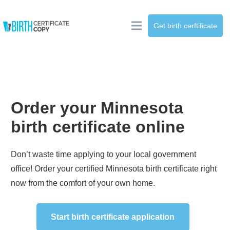
Get birth cerftificate
Order your
Minnesota
birth certificate online
Don’t waste time applying to your local government
office! Order your certified
Minnesota
birth certificate right
now from the comfort of your own home.
Start birth certificate application