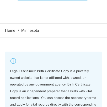
Home
Minnesota
Legal Disclaimer: Birth Certificate Copy is a privately
owned website that is not affiliated with, owned, or
operated by any government agency. Birth Certificate
Copy is an independent preparer that assists with vital
record applications. You can access the necessary forms
and apply for vital records directly with the corresponding