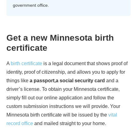
government office.
Get a new
Minnesota
birth
certificate
A
birth certificate
is a legal document that shows proof of
identity, proof of citizenship, and allows you to apply for
things like
a passport,a social security card
and a
driver’s license. To obtain your
Minnesota
certificate,
simply fill out our online application and follow the
custom submission instructions we will provide. Your
Minnesota
birth certificate will be issued by the
vital
record office
and mailed straight to your home.