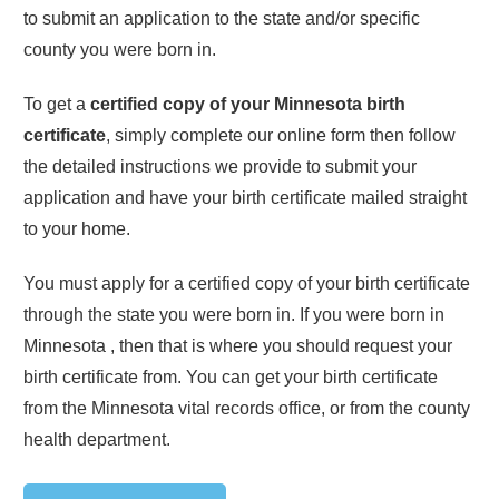
to submit an application to the state and/or specific
county you were born in.
To get a
certified copy of your
Minnesota
birth
certificate
, simply complete our online form then follow
the detailed instructions we provide to submit your
application and have your birth certificate mailed straight
to your home.
You must apply for a certified copy of your birth certificate
through the state you were born in. If you were born in
Minnesota
, then that is where you should request your
birth certificate from. You can get your birth certificate
from the
Minnesota
vital records office, or from the county
health department.