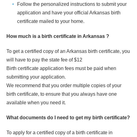
Follow the personalized instructions to submit your
application and have your official
Arkansas
birth
certificate mailed to your home.
How much is a birth certificate in
Arkansas
?
To get a certified copy of an
Arkansas
birth certificate, you
will have to pay the state fee of
$12
Birth certificate application fees must be paid when
submitting your application.
We recommend that you order multiple copies of your
birth certificate, to ensure that you always have one
available when you need it.
What documents do I need to get my birth certificate?
To apply for a certified copy of a birth certificate in