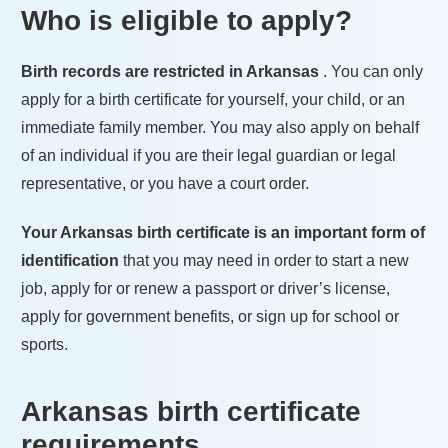
Who is eligible to apply?
Birth records are restricted in
Arkansas
. You can only
apply for a birth certificate for yourself, your child, or an
immediate family member. You may also apply on behalf
of an individual if you are their legal guardian or legal
representative, or you have a court order.
Your
Arkansas
birth certificate is an important form of
identification
that you may need in order to start a new
job, apply for or renew a passport or driver’s license,
apply for government benefits, or sign up for school or
sports.
Arkansas
birth certificate
requirements