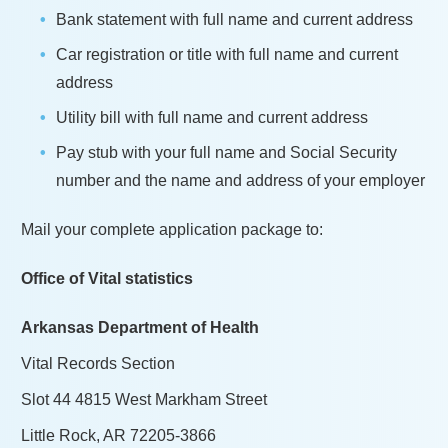
Bank statement with full name and current address
Car registration or title with full name and current
address
Utility bill with full name and current address
Pay stub with your full name and Social Security
number and the name and address of your employer
Mail your complete application package to:
Office of Vital statistics
Arkansas Department of Health
Vital Records Section
Slot 44 4815 West Markham Street
Little Rock, AR 72205-3866