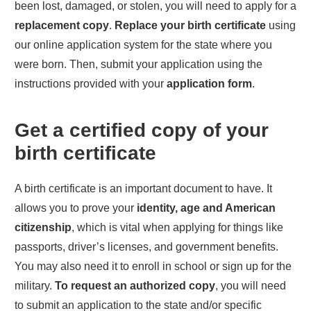
been lost, damaged, or stolen, you will need to apply for a
replacement copy
.
Replace your birth certificate
using
our online application system for the state where you
were born. Then, submit your application using the
instructions provided with your
application form
.
Get a certified copy of your
birth certificate
A birth certificate is an important document to have. It
allows you to prove your
identity, age and American
citizenship
, which is vital when applying for things like
passports, driver’s licenses, and government benefits.
You may also need it to enroll in school or sign up for the
military.
To request an authorized copy
, you will need
to submit an application to the state and/or specific