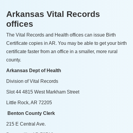
Arkansas Vital Records
offices
The Vital Records and Health offices can issue Birth
Certificate copies in AR. You may be able to get your birth
certificate faster from an office in a smaller, more rural
county.
Arkansas Dept of Health
Division of Vital Records
Slot 44 4815 West Markham Street
Little Rock, AR 72205
Benton County Clerk
215 E Central Ave.