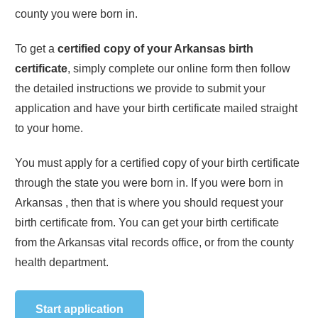
county you were born in.
To get a
certified copy of your
Arkansas
birth
certificate
, simply complete our online form then follow
the detailed instructions we provide to submit your
application and have your birth certificate mailed straight
to your home.
You must apply for a certified copy of your birth certificate
through the state you were born in. If you were born in
Arkansas
, then that is where you should request your
birth certificate from. You can get your birth certificate
from the
Arkansas
vital records office, or from the county
health department.
Start application