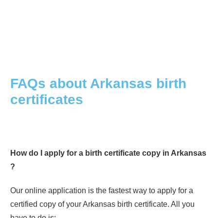
FAQs about
Arkansas
birth
certificates
How do I apply for a birth certificate copy in
Arkansas
?
Our online application is the fastest way to apply for a
certified copy of your
Arkansas
birth certificate. All you
have to do is: