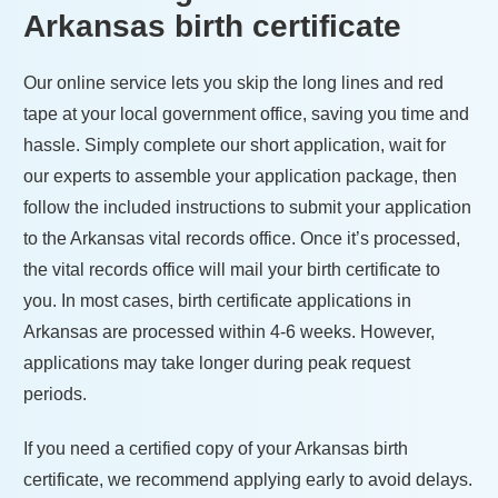
Arkansas
birth certificate
Our online service lets you skip the long lines and red
tape at your local government office, saving you time and
hassle. Simply complete our short application, wait for
our experts to assemble your application package, then
follow the included instructions to submit your application
to the
Arkansas
vital records office. Once it’s processed,
the vital records office will mail your birth certificate to
you. In most cases, birth certificate applications in
Arkansas
are processed within
4-6 weeks
. However,
applications may take longer during peak request
periods.
If you need a certified copy of your
Arkansas
birth
certificate, we recommend applying early to avoid delays.