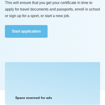
This will ensure that you get your certificate in time to
apply for travel documents and passports, enroll in school
or sign up for a sport, or start a new job.
Start application
Space reserved for ads