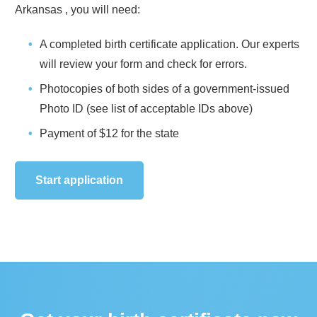
Arkansas
, you will need:
A completed birth certificate application. Our experts
will review your form and check for errors.
Photocopies of both sides of a government-issued
Photo ID (see list of acceptable IDs above)
Payment of
$12
for the state
Start application