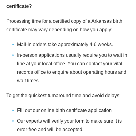
certificate?
Processing time for a certified copy of a
Arkansas
birth
certificate may vary depending on how you apply:
Mail-in orders take approximately
4-6 weeks
.
In-person applications usually require you to wait in
line at your local office. You can contact your vital
records office to enquire about operating hours and
wait times.
To get the quickest turnaround time and avoid delays:
Fill out our online birth certificate application
Our experts will verify your form to make sure it is
error-free and will be accepted.