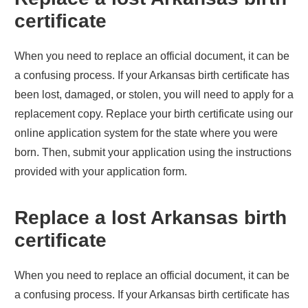
certificate
When you need to replace an official document, it can be
a confusing process. If your
Arkansas
birth certificate has
been lost, damaged, or stolen, you will need to apply for a
replacement copy. Replace your birth certificate using our
online application system for the state where you were
born. Then, submit your application using the instructions
provided with your application form.
Replace a lost
Arkansas
birth
certificate
When you need to replace an official document, it can be
a confusing process. If your
Arkansas
birth certificate has