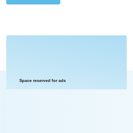
Space reserved for ads