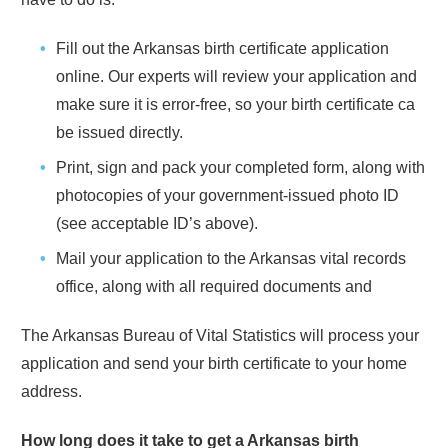
Fill out the
Arkansas
birth certificate application
online. Our experts will review your application and
make sure it is error-free, so your birth certificate ca
be issued directly.
Print, sign and pack your completed form, along with
photocopies of your government-issued photo ID
(see acceptable ID’s above).
Mail your application to the
Arkansas
vital records
office, along with all required documents and
The
Arkansas
Bureau of Vital Statistics will process your
application and send your birth certificate to your home
address.
How long does it take to get a
Arkansas
birth