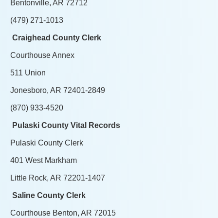
Bentonville, AR 72712
(479) 271-1013
Craighead County Clerk
Courthouse Annex
511 Union
Jonesboro, AR 72401-2849
(870) 933-4520
Pulaski County Vital Records
Pulaski County Clerk
401 West Markham
Little Rock, AR 72201-1407
Saline County Clerk
Courthouse Benton, AR 72015