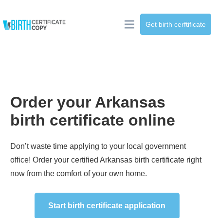
Get birth cerftificate
Order your
Arkansas
birth certificate online
Don’t waste time applying to your local government
office! Order your certified
Arkansas
birth certificate right
now from the comfort of your own home.
Start birth certificate application