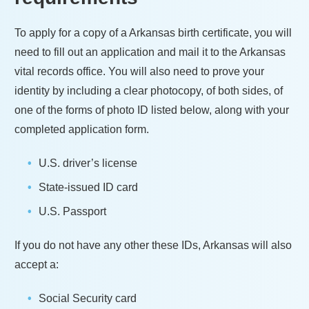
To apply for a copy of a
Arkansas
birth certificate, you will
need to fill out an application and mail it to the
Arkansas
vital records office. You will also need to prove your
identity by including a clear photocopy, of both sides, of
one of the forms of photo ID listed below, along with your
completed application form.
U.S. driver’s license
State-issued ID card
U.S. Passport
If you do not have any other these IDs,
Arkansas
will also
accept a:
Social Security card