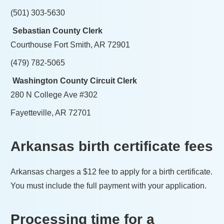
(501) 303-5630
Sebastian County Clerk
Courthouse Fort Smith, AR 72901
(479) 782-5065
Washington County Circuit Clerk
280 N College Ave #302
Fayetteville, AR 72701
Arkansas
birth certificate fees
Arkansas
charges a
$12
fee to apply for a birth certificate.
You must include the full payment with your application.
Processing time for a