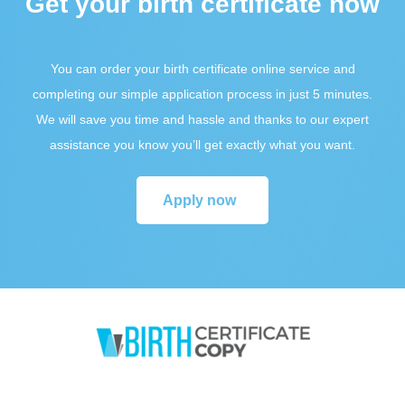
Get your birth certificate now
You can order your birth certificate online service and
completing our simple application process in just 5 minutes.
We will save you time and hassle and thanks to our expert
assistance you know you’ll get exactly what you want.
Apply now