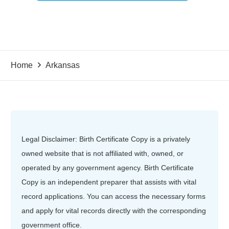
Home
Arkansas
Legal Disclaimer: Birth Certificate Copy is a privately
owned website that is not affiliated with, owned, or
operated by any government agency. Birth Certificate
Copy is an independent preparer that assists with vital
record applications. You can access the necessary forms
and apply for vital records directly with the corresponding
government office.