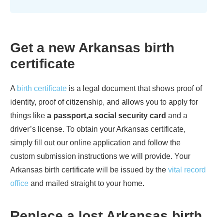
Get a new
Arkansas
birth
certificate
A
birth certificate
is a legal document that shows proof of
identity, proof of citizenship, and allows you to apply for
things like
a passport,a social security card
and a
driver’s license. To obtain your
Arkansas
certificate,
simply fill out our online application and follow the
custom submission instructions we will provide. Your
Arkansas
birth certificate will be issued by the
vital record
office
and mailed straight to your home.
Replace a lost
Arkansas
birth