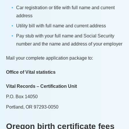
Car registration or title with full name and current
address
Utility bill with full name and current address
Pay stub with your full name and Social Security
number and the name and address of your employer
Mail your complete application package to:
Office of Vital statistics
Vital Records – Certification Unit
P.O. Box 14050
Portland, OR 97293-0050
Oregon
birth certificate fees