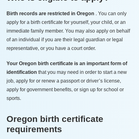
Birth records are restricted in
Oregon
. You can only
apply for a birth certificate for yourself, your child, or an
immediate family member. You may also apply on behalf
of an individual if you are their legal guardian or legal
representative, or you have a court order.
Your
Oregon
birth certificate is an important form of
identification
that you may need in order to start a new
job, apply for or renew a passport or driver’s license,
apply for government benefits, or sign up for school or
sports.
Oregon
birth certificate
requirements