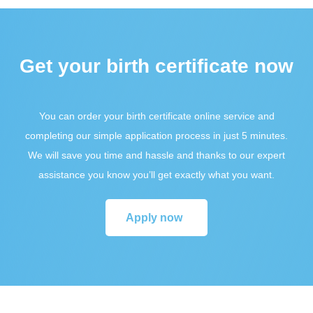
Get your birth certificate now
You can order your birth certificate online service and
completing our simple application process in just 5 minutes.
We will save you time and hassle and thanks to our expert
assistance you know you’ll get exactly what you want.
Apply now