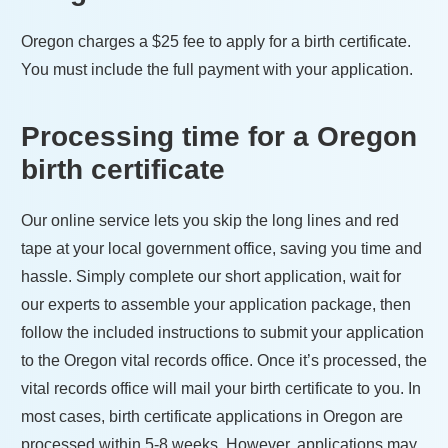
Oregon
charges a
$25
fee to apply for a birth certificate.
You must include the full payment with your application.
Processing time for a
Oregon
birth certificate
Our online service lets you skip the long lines and red
tape at your local government office, saving you time and
hassle. Simply complete our short application, wait for
our experts to assemble your application package, then
follow the included instructions to submit your application
to the
Oregon
vital records office. Once it’s processed, the
vital records office will mail your birth certificate to you. In
most cases, birth certificate applications in
Oregon
are
processed within
5-8 weeks
. However, applications may