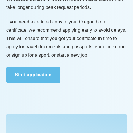
take longer during peak request periods.
If you need a certified copy of your
Oregon
birth
certificate, we recommend applying early to avoid delays.
This will ensure that you get your certificate in time to
apply for travel documents and passports, enroll in school
or sign up for a sport, or start a new job.
Start application