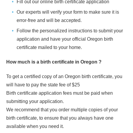
Fill out our online birth certificate application
Our experts will verify your form to make sure it is
error-free and will be accepted.
Follow the personalized instructions to submit your
application and have your official
Oregon
birth
certificate mailed to your home.
How much is a birth certificate in
Oregon
?
To get a certified copy of an
Oregon
birth certificate, you
will have to pay the state fee of
$25
Birth certificate application fees must be paid when
submitting your application.
We recommend that you order multiple copies of your
birth certificate, to ensure that you always have one
available when you need it.