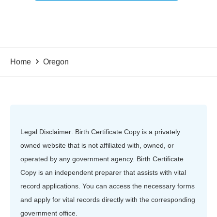
Home
Oregon
Legal Disclaimer: Birth Certificate Copy is a privately
owned website that is not affiliated with, owned, or
operated by any government agency. Birth Certificate
Copy is an independent preparer that assists with vital
record applications. You can access the necessary forms
and apply for vital records directly with the corresponding
government office.