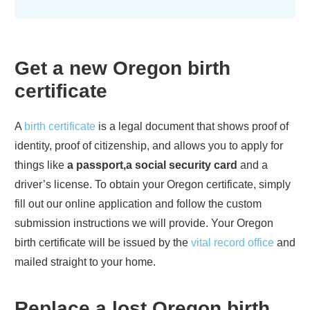
Get a new
Oregon
birth
certificate
A
birth certificate
is a legal document that shows proof of
identity, proof of citizenship, and allows you to apply for
things like
a passport,a social security card
and a
driver’s license. To obtain your
Oregon
certificate, simply
fill out our online application and follow the custom
submission instructions we will provide. Your
Oregon
birth certificate will be issued by the
vital record office
and
mailed straight to your home.
Replace a lost
Oregon
birth