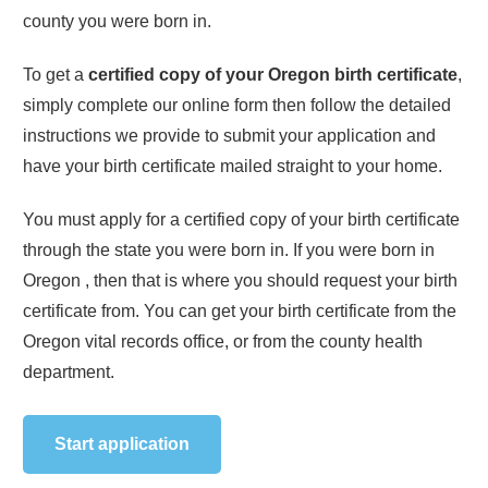
county you were born in.
To get a
certified copy of your
Oregon
birth certificate
,
simply complete our online form then follow the detailed
instructions we provide to submit your application and
have your birth certificate mailed straight to your home.
You must apply for a certified copy of your birth certificate
through the state you were born in. If you were born in
Oregon
, then that is where you should request your birth
certificate from. You can get your birth certificate from the
Oregon
vital records office, or from the county health
department.
Start application