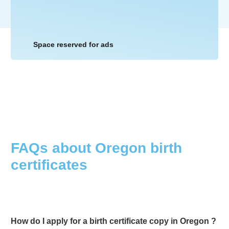
Space reserved for ads
FAQs about
Oregon
birth
certificates
How do I apply for a birth certificate copy in
Oregon
?