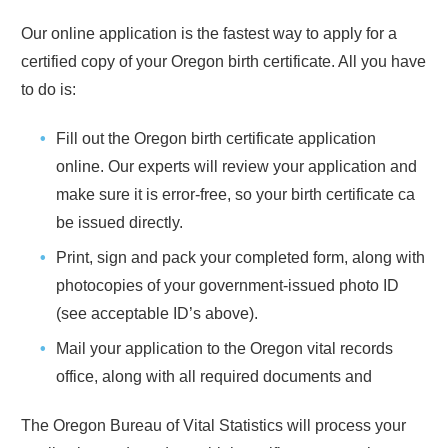
Our online application is the fastest way to apply for a
certified copy of your
Oregon
birth certificate. All you have
to do is:
Fill out the
Oregon
birth certificate application
online. Our experts will review your application and
make sure it is error-free, so your birth certificate ca
be issued directly.
Print, sign and pack your completed form, along with
photocopies of your government-issued photo ID
(see acceptable ID’s above).
Mail your application to the
Oregon
vital records
office, along with all required documents and
The
Oregon
Bureau of Vital Statistics will process your