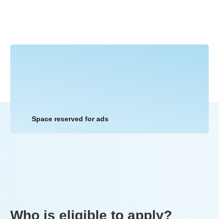
Space reserved for ads
Who is eligible to apply?