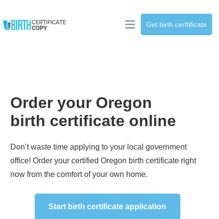
Get birth cerftificate
Order your
Oregon
birth certificate online
Don’t waste time applying to your local government
office! Order your certified
Oregon
birth certificate right
now from the comfort of your own home.
Start birth certificate application