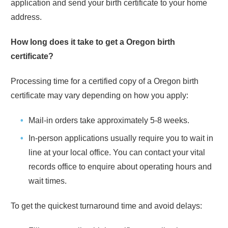
application and send your birth certificate to your home
address.
How long does it take to get a
Oregon
birth
certificate?
Processing time for a certified copy of a
Oregon
birth
certificate may vary depending on how you apply:
Mail-in orders take approximately
5-8 weeks
.
In-person applications usually require you to wait in
line at your local office. You can contact your vital
records office to enquire about operating hours and
wait times.
To get the quickest turnaround time and avoid delays: