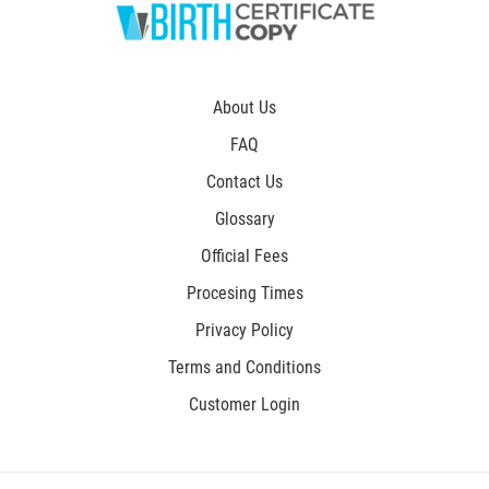
About Us
FAQ
Contact Us
Glossary
Official Fees
Procesing Times
Privacy Policy
Terms and Conditions
Customer Login