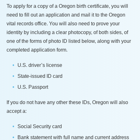
To apply for a copy of a
Oregon
birth certificate, you will
need to fill out an application and mail it to the
Oregon
vital records office. You will also need to prove your
identity by including a clear photocopy, of both sides, of
one of the forms of photo ID listed below, along with your
completed application form.
U.S. driver’s license
State-issued ID card
U.S. Passport
If you do not have any other these IDs,
Oregon
will also
accept a:
Social Security card
Bank statement with full name and current address