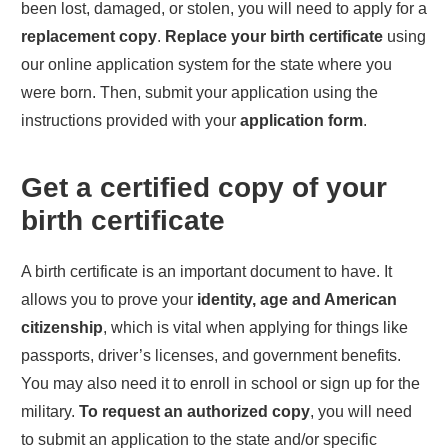
been lost, damaged, or stolen, you will need to apply for a
replacement copy
.
Replace your birth certificate
using
our online application system for the state where you
were born. Then, submit your application using the
instructions provided with your
application form
.
Get a certified copy of your
birth certificate
A birth certificate is an important document to have. It
allows you to prove your
identity, age and American
citizenship
, which is vital when applying for things like
passports, driver’s licenses, and government benefits.
You may also need it to enroll in school or sign up for the
military.
To request an authorized copy
, you will need
to submit an application to the state and/or specific