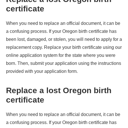
certificate
When you need to replace an official document, it can be
a confusing process. If your
Oregon
birth certificate has
been lost, damaged, or stolen, you will need to apply for a
replacement copy. Replace your birth certificate using our
online application system for the state where you were
born. Then, submit your application using the instructions
provided with your application form.
Replace a lost
Oregon
birth
certificate
When you need to replace an official document, it can be
a confusing process. If your
Oregon
birth certificate has