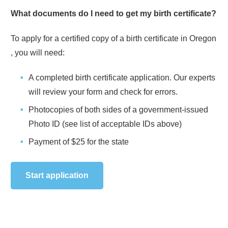
What documents do I need to get my birth certificate?
To apply for a certified copy of a birth certificate in
Oregon
, you will need:
A completed birth certificate application. Our experts
will review your form and check for errors.
Photocopies of both sides of a government-issued
Photo ID (see list of acceptable IDs above)
Payment of
$25
for the state
Start application