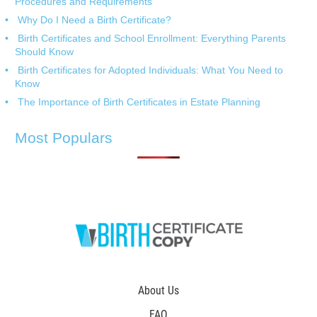
Procedures and Requirements
Why Do I Need a Birth Certificate?
Birth Certificates and School Enrollment: Everything Parents
Should Know
Birth Certificates for Adopted Individuals: What You Need to
Know
The Importance of Birth Certificates in Estate Planning
Most Populars
About Us
FAQ