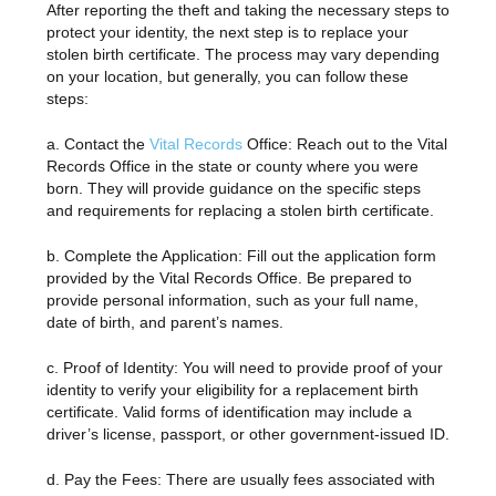
After reporting the theft and taking the necessary steps to
protect your identity, the next step is to replace your
stolen birth certificate. The process may vary depending
on your location, but generally, you can follow these
steps:
a. Contact the
Vital Records
Office: Reach out to the Vital
Records Office in the state or county where you were
born. They will provide guidance on the specific steps
and requirements for replacing a stolen birth certificate.
b. Complete the Application: Fill out the application form
provided by the Vital Records Office. Be prepared to
provide personal information, such as your full name,
date of birth, and parent’s names.
c. Proof of Identity: You will need to provide proof of your
identity to verify your eligibility for a replacement birth
certificate. Valid forms of identification may include a
driver’s license, passport, or other government-issued ID.
d. Pay the Fees: There are usually fees associated with