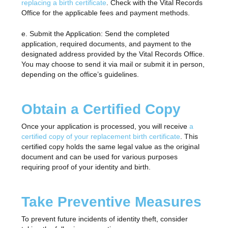
replacing a birth certificate
. Check with the Vital Records
Office for the applicable fees and payment methods.
e. Submit the Application: Send the completed
application, required documents, and payment to the
designated address provided by the Vital Records Office.
You may choose to send it via mail or submit it in person,
depending on the office’s guidelines.
Obtain a Certified Copy
Once your application is processed, you will receive
a
certified copy of your replacement birth certificate
. This
certified copy holds the same legal value as the original
document and can be used for various purposes
requiring proof of your identity and birth.
Take Preventive Measures
To prevent future incidents of identity theft, consider