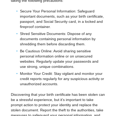
taking the following precautions:
Secure Your Personal Information: Safeguard
important documents, such as your birth certificate,
passport, and Social Security card, in a locked and
fireproof container.
Shred Sensitive Documents: Dispose of any
documents containing personal information by
shredding them before discarding them.
Be Cautious Online: Avoid sharing sensitive
personal information online or on unsecured
websites. Regularly update your passwords and
use strong, unique combinations.
Monitor Your Credit: Stay vigilant and monitor your
credit reports regularly for any suspicious activity or
unauthorized accounts.
Discovering that your birth certificate has been stolen can
be a stressful experience, but it’s important to take
prompt action to protect your identity and replace the
stolen document. Report the theft to the authorities, take
measures to safeguard your personal information, and