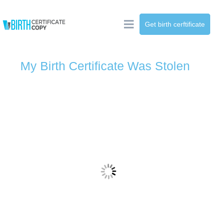
Get birth cerftificate
My Birth Certificate Was Stolen