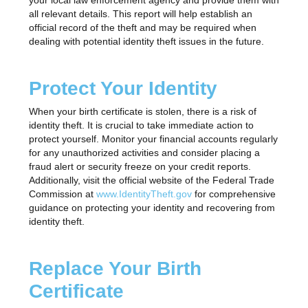
your local law enforcement agency and provide them with
all relevant details. This report will help establish an
official record of the theft and may be required when
dealing with potential identity theft issues in the future.
Protect Your Identity
When your birth certificate is stolen, there is a risk of
identity theft. It is crucial to take immediate action to
protect yourself. Monitor your financial accounts regularly
for any unauthorized activities and consider placing a
fraud alert or security freeze on your credit reports.
Additionally, visit the official website of the Federal Trade
Commission at
www.IdentityTheft.gov
for comprehensive
guidance on protecting your identity and recovering from
identity theft.
Replace Your Birth
Certificate