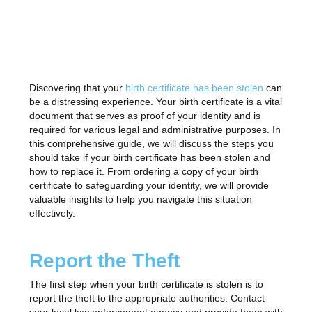
Discovering that your
birth certificate has been stolen
can
be a distressing experience. Your birth certificate is a vital
document that serves as proof of your identity and is
required for various legal and administrative purposes. In
this comprehensive guide, we will discuss the steps you
should take if your birth certificate has been stolen and
how to replace it. From ordering a copy of your birth
certificate to safeguarding your identity, we will provide
valuable insights to help you navigate this situation
effectively.
Report the Theft
The first step when your birth certificate is stolen is to
report the theft to the appropriate authorities. Contact