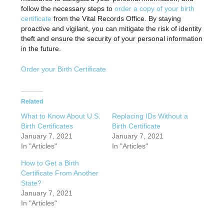
follow the necessary steps to
order a copy of your birth
certificate
from the Vital Records Office. By staying
proactive and vigilant, you can mitigate the risk of identity
theft and ensure the security of your personal information
in the future.
Order your Birth Certificate
Related
What to Know About U.S.
Replacing IDs Without a
Birth Certificates
Birth Certificate
January 7, 2021
January 7, 2021
In "Articles"
In "Articles"
How to Get a Birth
Certificate From Another
State?
January 7, 2021
In "Articles"