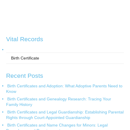
Vital Records
Birth Certificate
Recent Posts
Birth Certificates and Adoption: What Adoptive Parents Need to
Know
Birth Certificates and Genealogy Research: Tracing Your
Family History
Birth Certificates and Legal Guardianship: Establishing Parental
Rights through Court-Appointed Guardianship
Birth Certificates and Name Changes for Minors: Legal