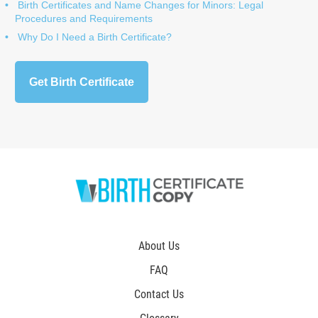
Birth Certificates and Name Changes for Minors: Legal
Procedures and Requirements
Why Do I Need a Birth Certificate?
Get Birth Certificate
About Us
FAQ
Contact Us