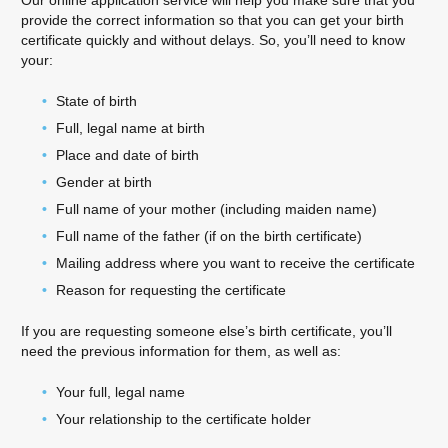
Our online application service will help you make sure that you
provide the correct information so that you can get your birth
certificate quickly and without delays. So, you’ll need to know
your:
State of birth
Full, legal name at birth
Place and date of birth
Gender at birth
Full name of your mother (including maiden name)
Full name of the father (if on the birth certificate)
Mailing address where you want to receive the certificate
Reason for requesting the certificate
If you are requesting someone else’s birth certificate, you’ll
need the previous information for them, as well as:
Your full, legal name
Your relationship to the certificate holder