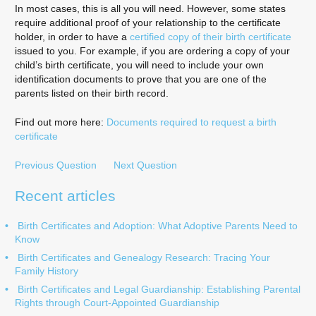
In most cases, this is all you will need. However, some states
require additional proof of your relationship to the certificate
holder, in order to have a
certified copy of their birth certificate
issued to you. For example, if you are ordering a copy of your
child’s birth certificate, you will need to include your own
identification documents to prove that you are one of the
parents listed on their birth record.
Find out more here:
Documents required to request a birth
certificate
Previous Question
Next Question
Recent articles
Birth Certificates and Adoption: What Adoptive Parents Need to
Know
Birth Certificates and Genealogy Research: Tracing Your
Family History
Birth Certificates and Legal Guardianship: Establishing Parental
Rights through Court-Appointed Guardianship