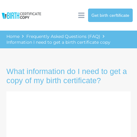
Get birth cerftificate
Home
Frequently Asked Questions (FAQ)
Information I need to get a birth certificate copy
What information do I need to get a
copy of my birth certificate?