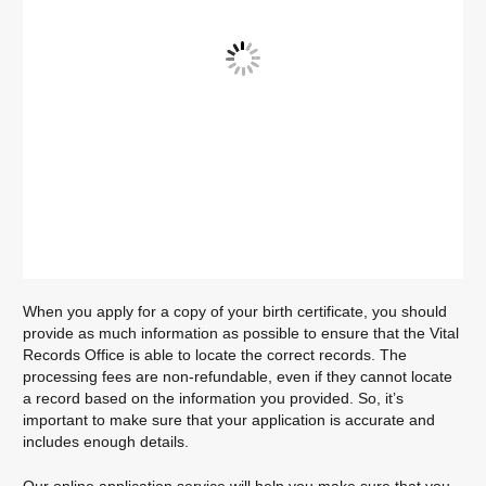
When you apply for a copy of your birth certificate, you should
provide as much information as possible to ensure that the Vital
Records Office is able to locate the correct records. The
processing fees are non-refundable, even if they cannot locate
a record based on the information you provided. So, it’s
important to make sure that your application is accurate and
includes enough details.