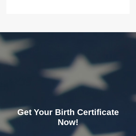
Get Your Birth Certificate
Now!