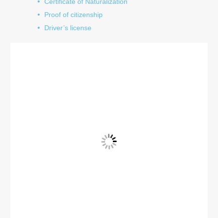
Certificate of Naturalization
Proof of citizenship
Driver’s license