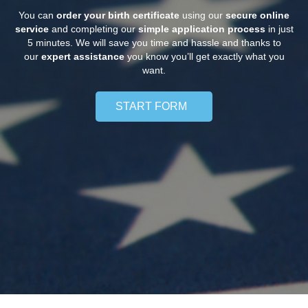
You can
order your birth certificate
using our
secure online
service
and completing our
simple application process
in just
5 minutes. We will save you time and hassle and thanks to
our
expert assistance
you know you’ll get exactly what you
want.
START FORM