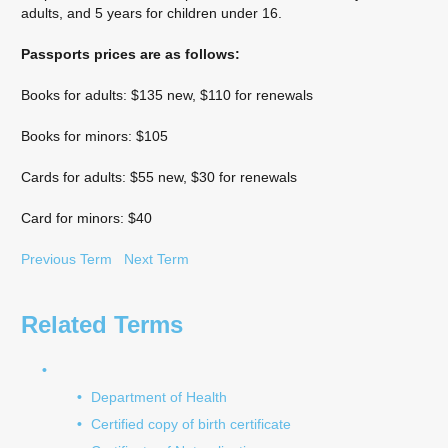
adults, and 5 years for children under 16.
Passports prices are as follows:
Books for adults: $135 new, $110 for renewals
Books for minors: $105
Cards for adults: $55 new, $30 for renewals
Card for minors: $40
Previous Term
Next Term
Related Terms
Department of Health
Certified copy of birth certificate