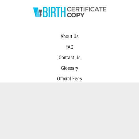
About Us
FAQ
Contact Us
Glossary
Official Fees
Procesing Times
Privacy Policy
Terms and Conditions
Customer Login