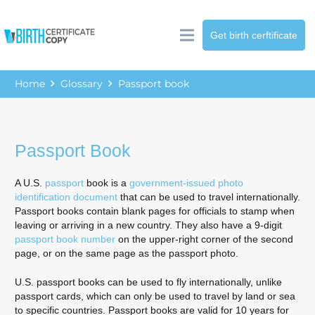
Get birth cerftificate
Home
Glossary
Passport book
Passport Book
A U.S.
passport
book is a
government-issued photo
identification document
that can be used to travel internationally.
Passport books contain blank pages for officials to stamp when
leaving or arriving in a new country. They also have a 9-digit
passport book number
on the upper-right corner of the second
page, or on the same page as the passport photo.
U.S. passport books can be used to fly internationally, unlike
passport cards, which can only be used to travel by land or sea
to specific countries. Passport books are valid for 10 years for